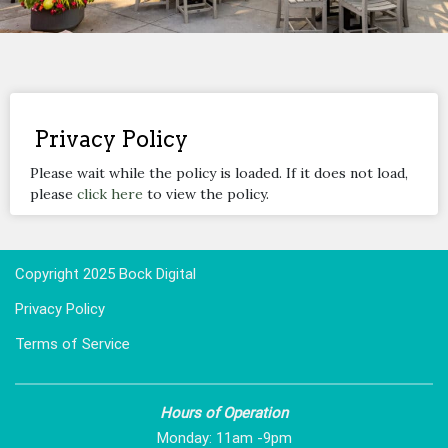
Privacy Policy
Please wait while the policy is loaded. If it does not load,
please
click here
to view the policy.
Copyright 2025 Bock Digital
Privacy Policy
Terms of Service
Hours of Operation
Monday: 11am -9pm