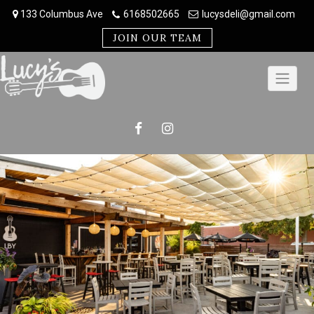
Skip
133 Columbus Ave
6168502665
lucysdeli@gmail.com
to
content
JOIN OUR TEAM