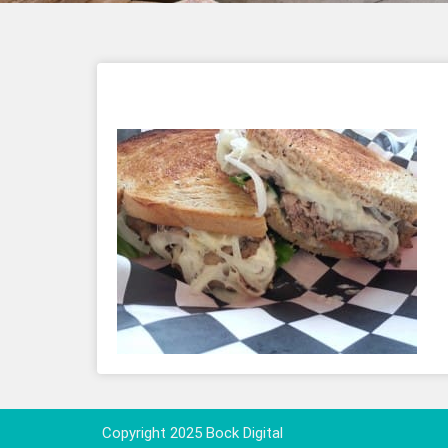
Copyright 2025 Bock Digital