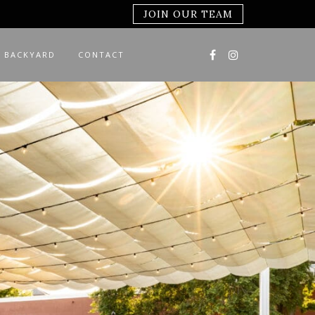
JOIN OUR TEAM
 BACKYARD
CONTACT