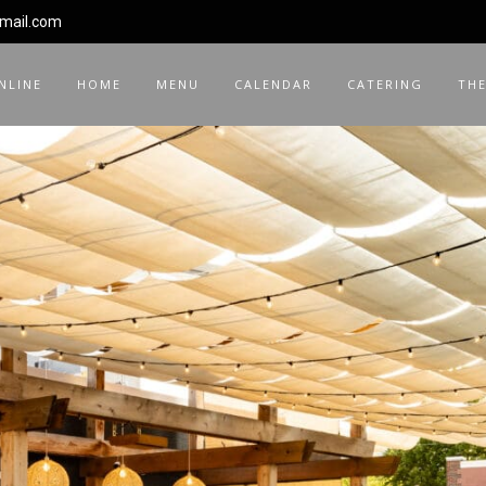
gmail.com
NLINE
HOME
MENU
CALENDAR
CATERING
THE