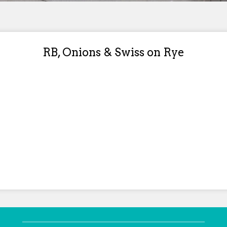
RB, Onions & Swiss on Rye