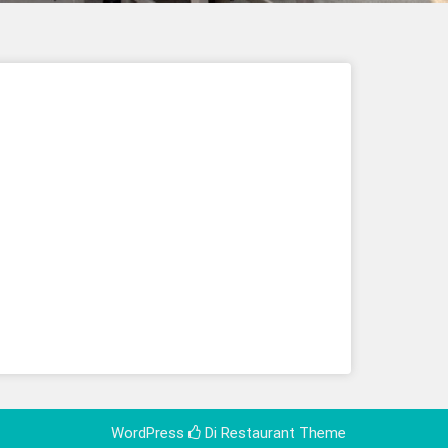
WordPress
Di Restaurant
Theme