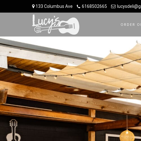
133 Columbus Ave
6168502665
lucysdeli@
ORDER O