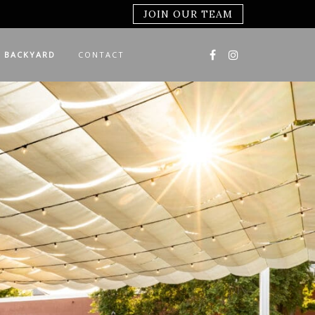
JOIN OUR TEAM
 BACKYARD
CONTACT