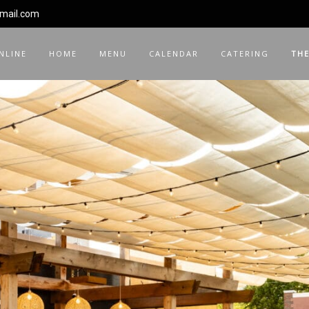
gmail.com
NLINE
HOME
MENU
CALENDAR
CATERING
THE