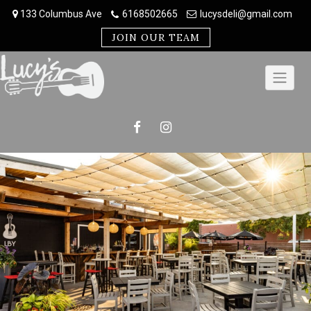
Skip
133 Columbus Ave
6168502665
lucysdeli@gmail.com
to
content
JOIN OUR TEAM