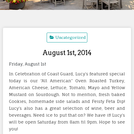
Uncategorized
August 1st, 2014
Friday, August 1st
In Celebration of Coast Guard, Lucy’s featured special
today is our “All American” Oven Roasted Turkey,
American Cheese, Lettuce, Tomato, Mayo and Yellow
Mustard on Sourdough. Not to mention, fresh baked
Cookies, homemade side salads and Feisty Feta Dip!
Lucy’s also has a great selection of wine, beer and
beverages. Need ice to put that on? We have it! Lucy’s
will be open Saturday from 8am til 9pm. Hope to see
you!