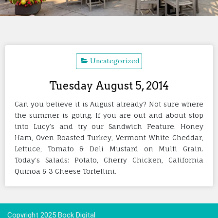
Uncategorized
Tuesday August 5, 2014
Can you believe it is August already? Not sure where
the summer is going. If you are out and about stop
into Lucy’s and try our Sandwich Feature. Honey
Ham, Oven Roasted Turkey, Vermont White Cheddar,
Lettuce, Tomato & Deli Mustard on Multi Grain.
Today’s Salads: Potato, Cherry Chicken, California
Quinoa & 3 Cheese Tortellini.
Copyright 2025 Bock Digital