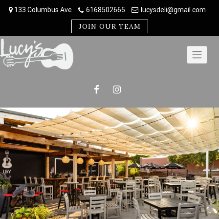
Skip
133 Columbus Ave
6168502665
lucysdeli@gmail.com
to
content
JOIN OUR TEAM