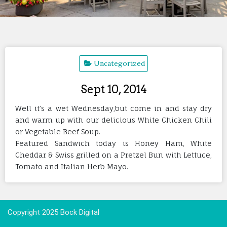
Uncategorized
Sept 10, 2014
Well it’s a wet Wednesday,but come in and stay dry
and warm up with our delicious White Chicken Chili
or Vegetable Beef Soup.
Featured Sandwich today is Honey Ham, White
Cheddar & Swiss grilled on a Pretzel Bun with Lettuce,
Tomato and Italian Herb Mayo.
Copyright 2025 Bock Digital