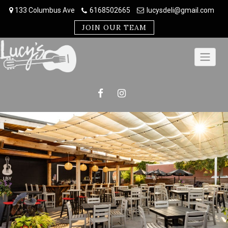
Skip
133 Columbus Ave
6168502665
lucysdeli@gmail.com
to
content
JOIN OUR TEAM