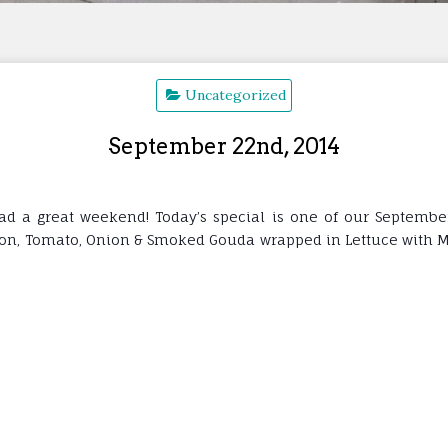
Uncategorized
September 22nd, 2014
a great weekend! Today’s special is one of our September C
con, Tomato, Onion & Smoked Gouda wrapped in Lettuce with Mayo