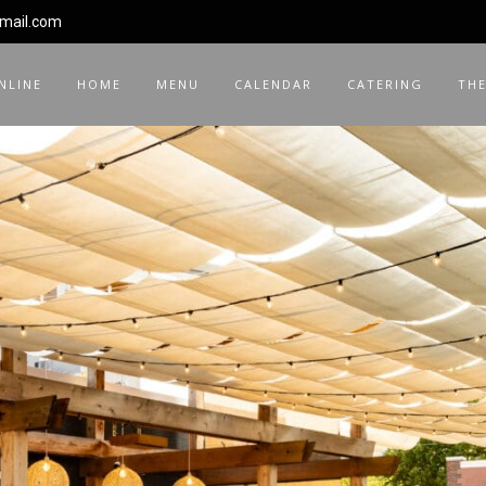
gmail.com
NLINE
HOME
MENU
CALENDAR
CATERING
THE