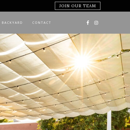
JOIN OUR TEAM
 BACKYARD
CONTACT