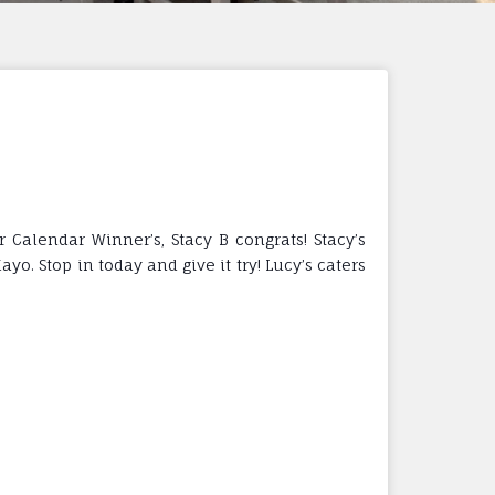
alendar Winner’s, Stacy B congrats! Stacy’s
. Stop in today and give it try! Lucy’s caters