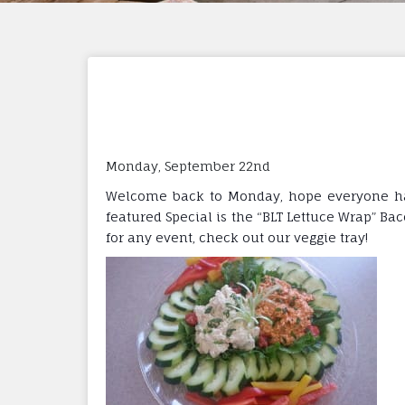
Monday, September 22nd
Welcome back to Monday, hope everyone had 
featured Special is the “BLT Lettuce Wrap” Ba
for any event, check out our veggie tray!