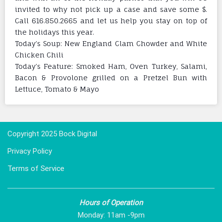
invited to why not pick up a case and save some $.
Call 616.850.2665 and let us help you stay on top of
the holidays this year.
Today’s Soup: New England Clam Chowder and White
Chicken Chili
Today’s Feature: Smoked Ham, Oven Turkey, Salami,
Bacon & Provolone grilled on a Pretzel Bun with
Lettuce, Tomato & Mayo
Copyright 2025 Bock Digital
Privacy Policy
Terms of Service
Hours of Operation
Monday: 11am -9pm