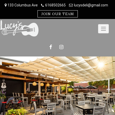
Skip
133 Columbus Ave
6168502665
lucysdeli@gmail.com
to
content
JOIN OUR TEAM