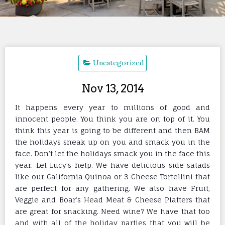
Uncategorized
Nov 13, 2014
It happens every year to millions of good and
innocent people. You think you are on top of it. You
think this year is going to be different and then BAM
the holidays sneak up on you and smack you in the
face. Don’t let the holidays smack you in the face this
year. Let Lucy’s help. We have delicious side salads
like our California Quinoa or 3 Cheese Tortellini that
are perfect for any gathering. We also have Fruit,
Veggie and Boar’s Head Meat & Cheese Platters that
are great f
or snacking. Need wine? We have that too
and with all of the holiday parties that you will be