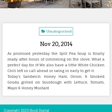
Uncategorized
Nov 20, 2014
As promised yesterday the Split Pea Soup is finally
ready after hours of simmering on the stove. What a
perfect day for it! We also have a little White Chicken
Chili left so call ahead or swing in early to get it.
Today’s Sandwich: Honey Ham, Onion, & Smoked
Gouda grilled on Sourdough with Lettuce, Tomato,
Mayo & Honey Mustard
Copyright 2025 Bock Digital