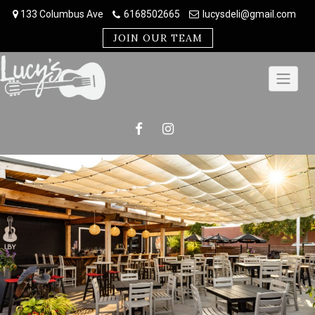
Skip
133 Columbus Ave
6168502665
lucysdeli@gmail.com
to
content
JOIN OUR TEAM