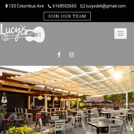
Skip
133 Columbus Ave
6168502665
lucysdeli@gmail.com
to
content
JOIN OUR TEAM