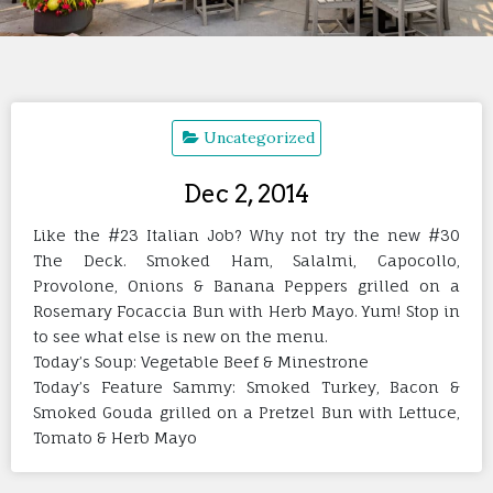
Uncategorized
Dec 2, 2014
Like the #23 Italian Job? Why not try the new #30
The Deck. Smoked Ham, Salalmi, Capocollo,
Provolone, Onions & Banana Peppers grilled on a
Rosemary Focaccia Bun with Herb Mayo. Yum! Stop in
to see what else is new on the menu.
Today’s Soup: Vegetable Beef & Minestrone
Today’s Feature Sammy: Smoked Turkey, Bacon &
Smoked Gouda grilled on a Pretzel Bun with Lettuce,
Tomato & Herb Mayo