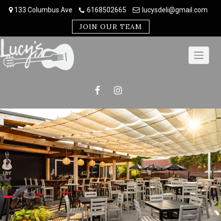
Skip
133 Columbus Ave
6168502665
lucysdeli@gmail.com
to
content
JOIN OUR TEAM