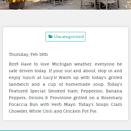
Uncategorized
Thursday, Feb 19th
Brrr!! Have to love Michigan weather, everyone be
safe driven today. If your out and about, stop in and
enjoy lunch at Lucy’s! Warm up with today’s grilled
Sandwich and a cup of homemade soup. Today’s
Featured Special: Smoked Ham, Pepperoni, Banana
Peppers, Onions & Provolone grilled on a Rosemary
Focaccia Bun with Herb Mayo. Today’s Soups: Clam
Chowder, White Chili and Chicken Pot Pie.