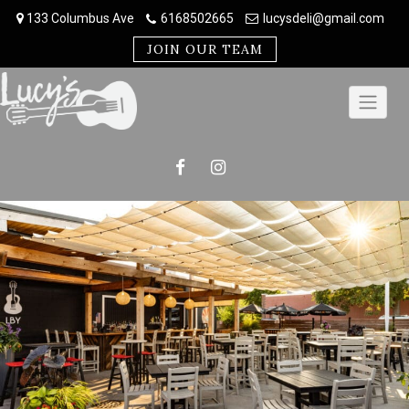
Skip
133 Columbus Ave
6168502665
lucysdeli@gmail.com
to
content
JOIN OUR TEAM