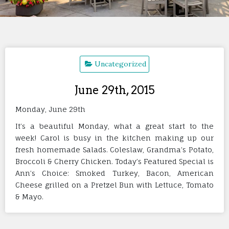
Uncategorized
June 29th, 2015
Monday, June 29th
It’s a beautiful Monday, what a great start to the
week! Carol is busy in the kitchen making up our
fresh homemade Salads. Coleslaw, Grandma’s Potato,
Broccoli & Cherry Chicken. Today’s Featured Special is
Ann’s Choice: Smoked Turkey, Bacon, American
Cheese grilled on a Pretzel Bun with Lettuce, Tomato
& Mayo.