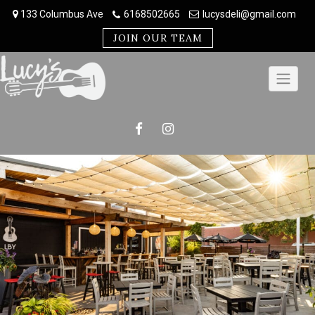
Skip
133 Columbus Ave
6168502665
lucysdeli@gmail.com
to
content
JOIN OUR TEAM