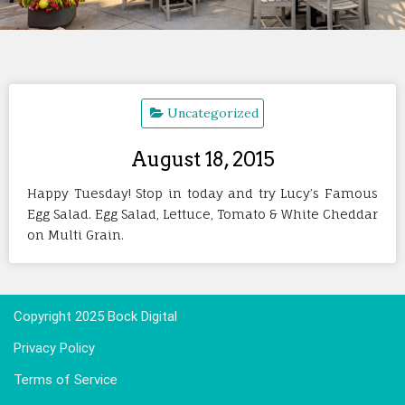
Uncategorized
August 18, 2015
Happy Tuesday! Stop in today and try Lucy’s Famous
Egg Salad. Egg Salad, Lettuce, Tomato & White Cheddar
on Multi Grain.
Copyright 2025 Bock Digital
Privacy Policy
Terms of Service