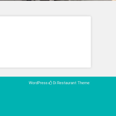
WordPress
Di Restaurant
Theme