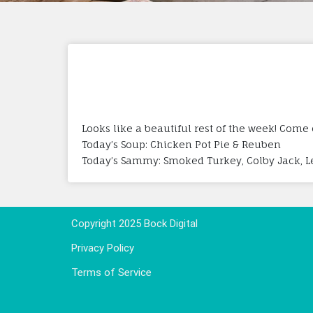
Looks like a beautiful rest of the week! Come
Today’s Soup: Chicken Pot Pie & Reuben
Today’s Sammy: Smoked Turkey, Colby Jack, 
Copyright 2025 Bock Digital
Privacy Policy
Terms of Service