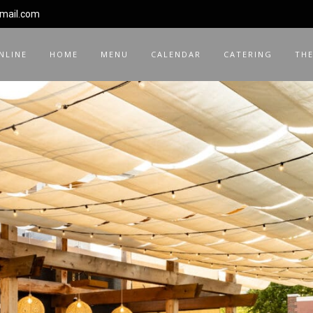
gmail.com
NLINE
HOME
MENU
CALENDAR
CATERING
THE