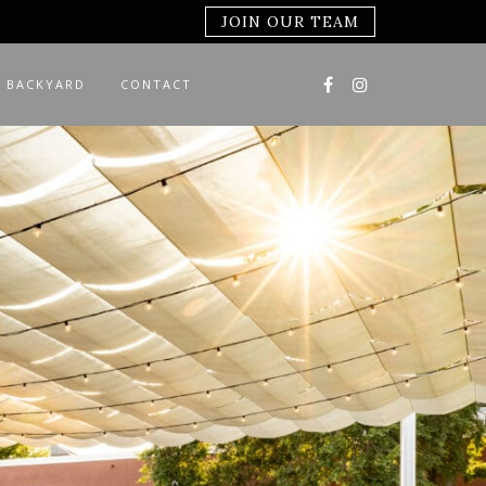
JOIN OUR TEAM
 BACKYARD
CONTACT