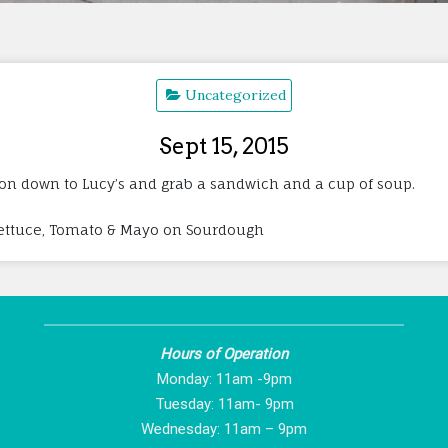
Uncategorized
Sept 15, 2015
 on down to Lucy’s and grab a sandwich and a cup of soup.
Lettuce, Tomato & Mayo on Sourdough
Hours of Operation
Monday: 11am -9pm
Tuesday: 11am- 9pm
Wednesday: 11am – 9pm