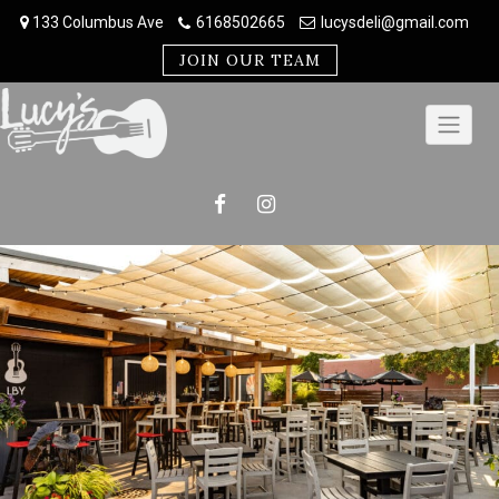
Skip
133 Columbus Ave
6168502665
lucysdeli@gmail.com
to
content
JOIN OUR TEAM