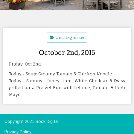
Uncategorized
October 2nd, 2015
Friday, Oct 2nd
Today’s Soup: Creamy Tomato & Chicken Noodle
Today’s Sammy: Honey Ham, White Cheddar & Swiss
grilled on a Pretzel Bun with Lettuce, Tomato & Herb
Mayo
Copyright 2025 Bock Digital
Privacy Policy