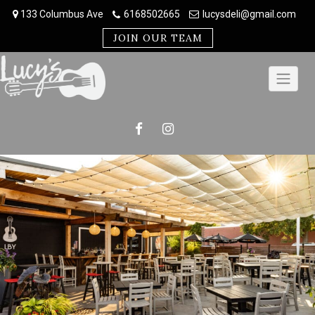
Skip
133 Columbus Ave
6168502665
lucysdeli@gmail.com
to
content
JOIN OUR TEAM