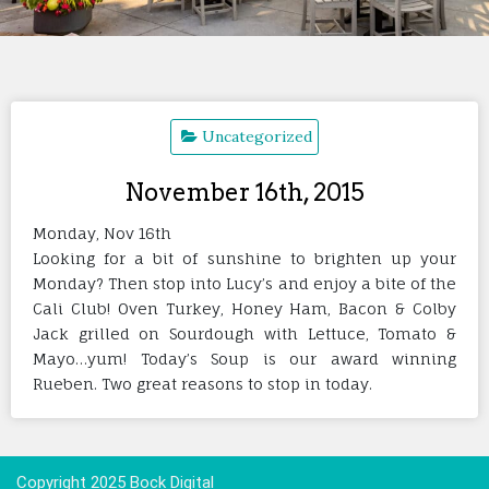
Uncategorized
November 16th, 2015
Monday, Nov 16th
Looking for a bit of sunshine to brighten up your
Monday? Then stop into Lucy’s and enjoy a bite of the
Cali Club! Oven Turkey, Honey Ham, Bacon & Colby
Jack grilled on Sourdough with Lettuce, Tomato &
Mayo…yum! Today’s Soup is our award winning
Rueben. Two great reasons to stop in today.
Copyright 2025 Bock Digital