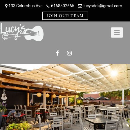
Skip
133 Columbus Ave
6168502665
lucysdeli@gmail.com
to
content
JOIN OUR TEAM