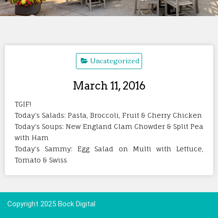
Uncategorized
March 11, 2016
TGIF!
Today’s Salads: Pasta, Broccoli, Fruit & Cherry Chicken
Today’s Soups: New England Clam Chowder & Split Pea
with Ham
Today’s Sammy: Egg Salad on Multi with Lettuce,
Tomato & Swiss
Copyright 2025 Bock Digital