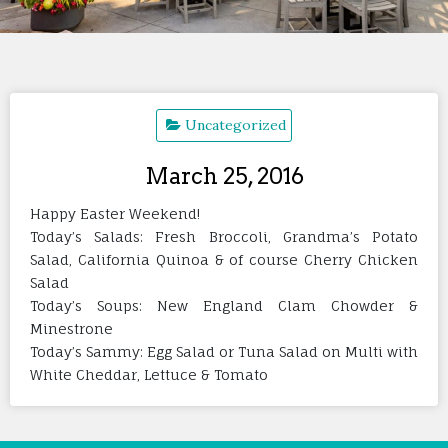
Uncategorized
March 25, 2016
Happy Easter Weekend!
Today’s Salads: Fresh Broccoli, Grandma’s Potato
Salad, California Quinoa & of course Cherry Chicken
Salad
Today’s Soups: New England Clam Chowder &
Minestrone
Today’s Sammy: Egg Salad or Tuna Salad on Multi with
White Cheddar, Lettuce & Tomato