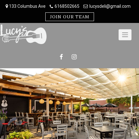
Skip
133 Columbus Ave
6168502665
lucysdeli@gmail.com
to
content
JOIN OUR TEAM