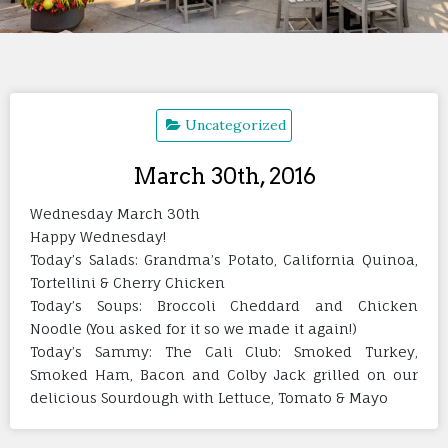
Uncategorized
March 30th, 2016
Wednesday March 30th
Happy Wednesday!
Today’s Salads: Grandma’s Potato, California Quinoa,
Tortellini & Cherry Chicken
Today’s Soups: Broccoli Cheddard and Chicken
Noodle (You asked for it so we made it again!)
Today’s Sammy: The Cali Club: Smoked Turkey,
Smoked Ham, Bacon and Colby Jack grilled on our
delicious Sourdough with Lettuce, Tomato & Mayo