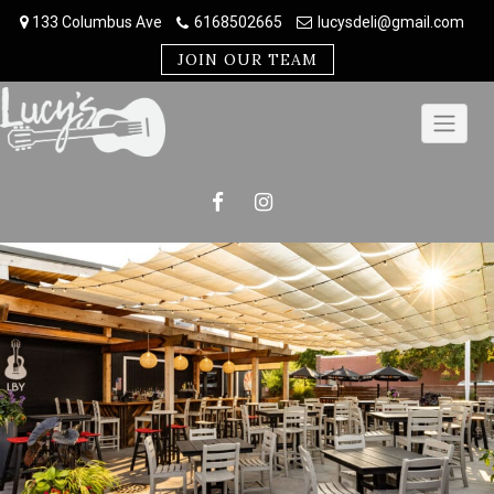
Skip
133 Columbus Ave
6168502665
lucysdeli@gmail.com
to
content
JOIN OUR TEAM