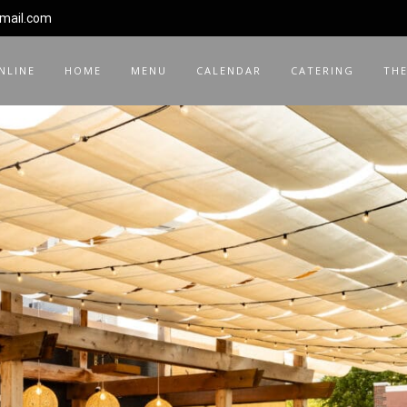
gmail.com
NLINE
HOME
MENU
CALENDAR
CATERING
THE