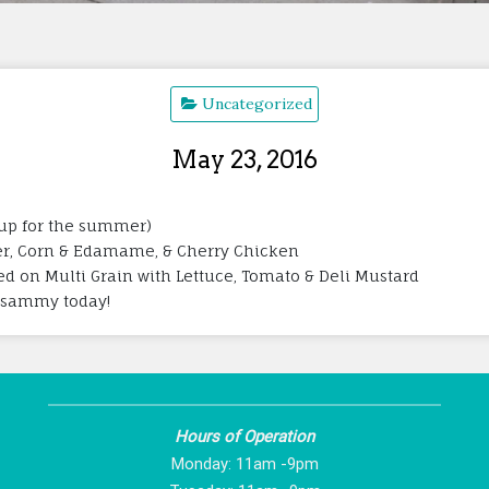
Uncategorized
May 23, 2016
oup for the summer)
inger, Corn & Edamame, & Cherry Chicken
ed on Multi Grain with Lettuce, Tomato & Deli Mustard
is sammy today!
Hours of Operation
Monday: 11am -9pm