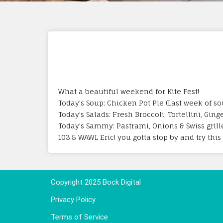
What a beautiful weekend for Kite Fest!
Today’s Soup: Chicken Pot Pie (Last week of s
Today’s Salads: Fresh Broccoli, Tortellini, G
Today’s Sammy: Pastrami, Onions & Swiss grill
103.5 WAWL Eric! you gotta stop by and try th
Copyright 2025 Bock Digital
Privacy Policy
Terms of Service