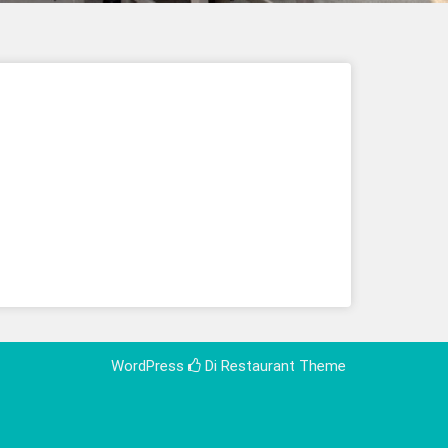
WordPress
Di Restaurant
Theme