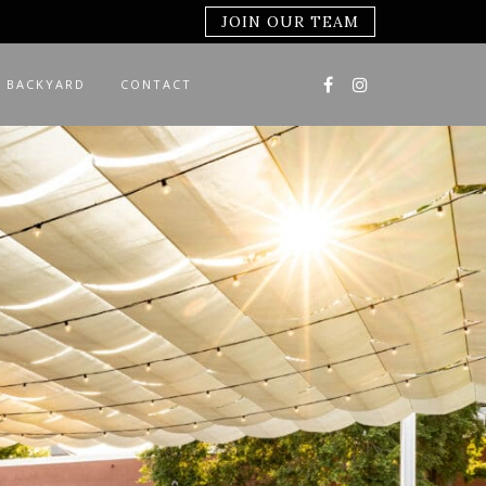
JOIN OUR TEAM
 BACKYARD
CONTACT