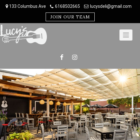
Skip
133 Columbus Ave
6168502665
lucysdeli@gmail.com
to
content
JOIN OUR TEAM