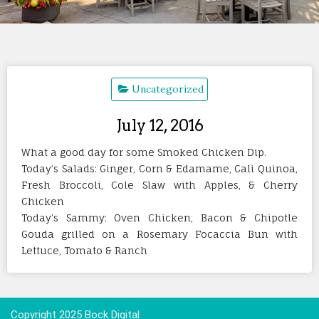
Uncategorized
July 12, 2016
What a good day for some Smoked Chicken Dip.
Today’s Salads: Ginger, Corn & Edamame, Cali Quinoa,
Fresh Broccoli, Cole Slaw with Apples, & Cherry
Chicken
Today’s Sammy: Oven Chicken, Bacon & Chipotle
Gouda grilled on a Rosemary Focaccia Bun with
Lettuce, Tomato & Ranch
Copyright 2025 Bock Digital