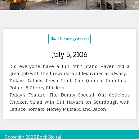
Uncategorized
July 5, 2106
Did everyone have a fun 4th? Grand Haven did a
great job with the fireworks and festivities as alwasy.
Today’s Salads: Fresh Fruit, Cali Quinoa, Grandma’s
Potato, & Cherry Chicken
Today’s Feature: The Denny Special: Our delicious
Chicken Salad with Dill Havarti on Sourdough with
Lettuce, Tomato, Honey Mustard and Bacon
Copyright 2025 Bock Digital