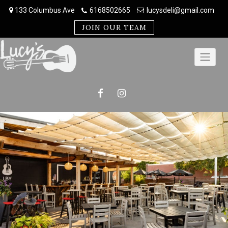
Skip
133 Columbus Ave
6168502665
lucysdeli@gmail.com
to
content
JOIN OUR TEAM