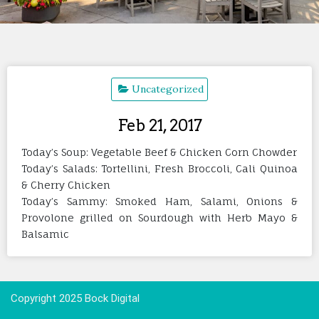
Uncategorized
Feb 21, 2017
Today’s Soup: Vegetable Beef & Chicken Corn Chowder
Today’s Salads: Tortellini, Fresh Broccoli, Cali Quinoa
& Cherry Chicken
Today’s Sammy: Smoked Ham, Salami, Onions &
Provolone grilled on Sourdough with Herb Mayo &
Balsamic
Copyright 2025 Bock Digital