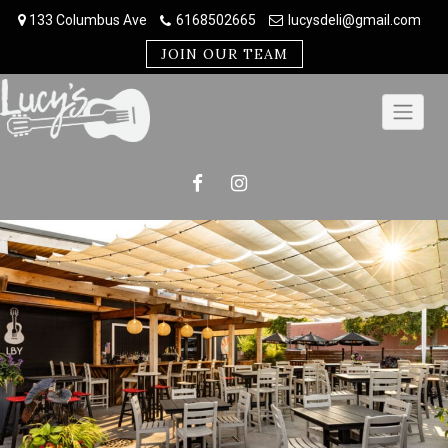
Skip
133 Columbus Ave
6168502665
lucysdeli@gmail.com
to
content
JOIN OUR TEAM