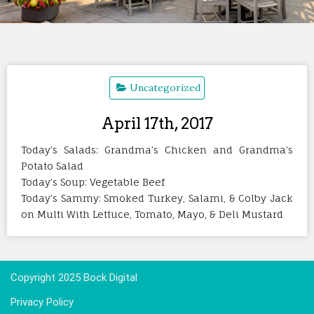
Uncategorized
April 17th, 2017
Today’s Salads: Grandma’s Chicken and Grandma’s
Potato Salad
Today’s Soup: Vegetable Beef
Today’s Sammy: Smoked Turkey, Salami, & Colby Jack
on Multi With Lettuce, Tomato, Mayo, & Deli Mustard
Copyright 2025 Bock Digital
Privacy Policy