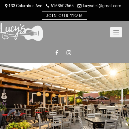
Skip
133 Columbus Ave
6168502665
lucysdeli@gmail.com
to
content
JOIN OUR TEAM