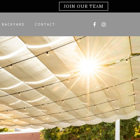
JOIN OUR TEAM
 BACKYARD
CONTACT