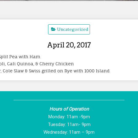
Uncategorized
April 20, 2017
Split Pea with Ham
oli, Cali Quinoa, & Cherry Chicken
Cole Slaw & Swiss grilled on Rye with 1000 Island
Hours of Operation
Monday: 11am -9pm
Tuesday: 11am- 9pm
Wednesday: 11am – 9pm