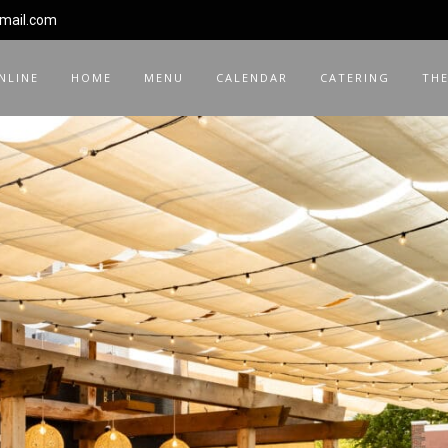
gmail.com
NLINE
HOME
MENU
CALENDAR
CATERING
THE