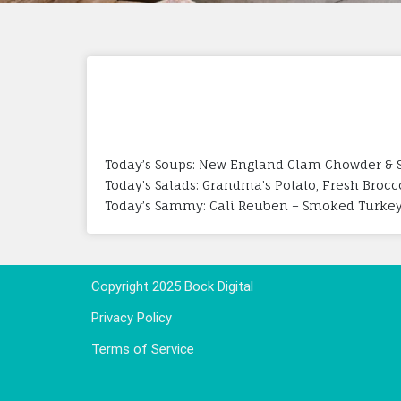
Today’s Soups: New England Clam Chowder & 
Today’s Salads: Grandma’s Potato, Fresh Brocc
Today’s Sammy: Cali Reuben – Smoked Turkey, 
Copyright 2025 Bock Digital
Privacy Policy
Terms of Service