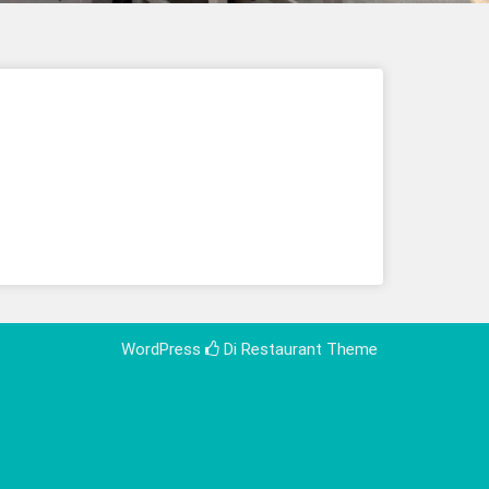
WordPress
Di Restaurant
Theme