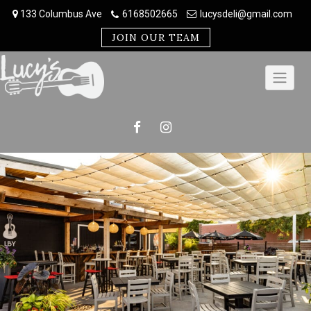
Skip
133 Columbus Ave
6168502665
lucysdeli@gmail.com
to
content
JOIN OUR TEAM