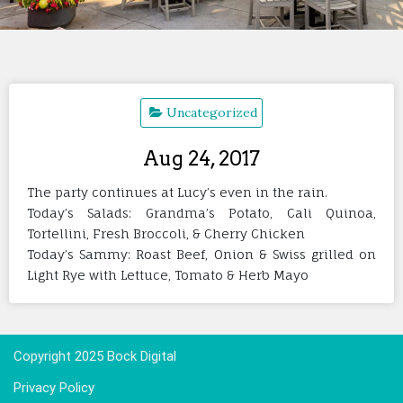
Uncategorized
Aug 24, 2017
The party continues at Lucy’s even in the rain.
Today’s Salads: Grandma’s Potato, Cali Quinoa,
Tortellini, Fresh Broccoli, & Cherry Chicken
Today’s Sammy: Roast Beef, Onion & Swiss grilled on
Light Rye with Lettuce, Tomato & Herb Mayo
Copyright 2025 Bock Digital
Privacy Policy