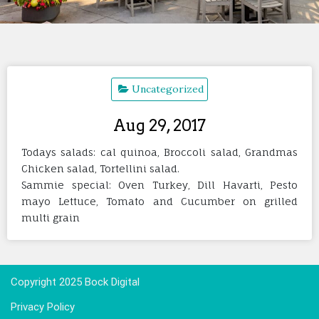
Uncategorized
Aug 29, 2017
Todays salads: cal quinoa, Broccoli salad, Grandmas
Chicken salad, Tortellini salad.
Sammie special: Oven Turkey, Dill Havarti, Pesto
mayo Lettuce, Tomato and Cucumber on grilled
multi grain
Copyright 2025 Bock Digital
Privacy Policy