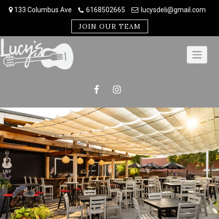
Skip
133 Columbus Ave
6168502665
lucysdeli@gmail.com
to
content
JOIN OUR TEAM