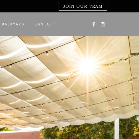
JOIN OUR TEAM
 BACKYARD
CONTACT