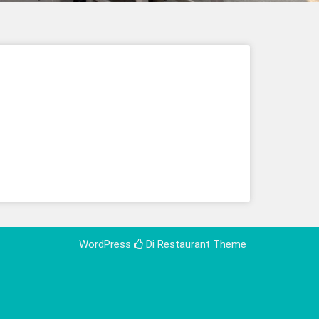
WordPress
Di Restaurant
Theme