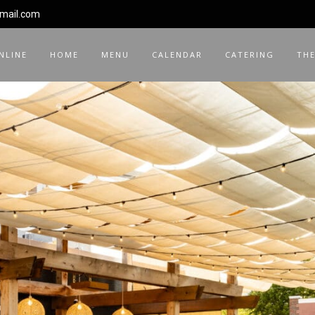
gmail.com
NLINE
HOME
MENU
CALENDAR
CATERING
THE