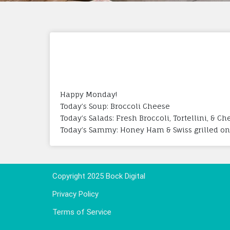
Happy Monday!
Today’s Soup: Broccoli Cheese
Today’s Salads: Fresh Broccoli, Tortellini, & C
Today’s Sammy: Honey Ham & Swiss grilled on
Copyright 2025 Bock Digital
Privacy Policy
Terms of Service