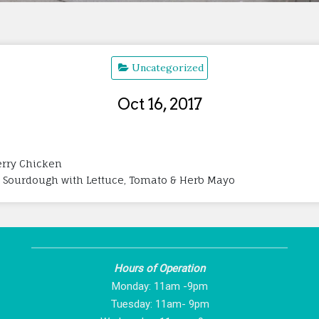
Uncategorized
Oct 16, 2017
herry Chicken
 Sourdough with Lettuce, Tomato & Herb Mayo
Hours of Operation
Monday: 11am -9pm
Tuesday: 11am- 9pm