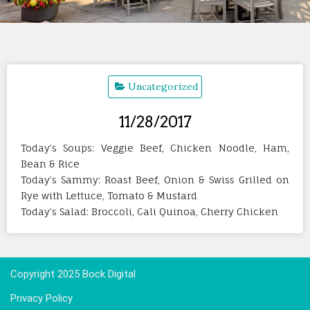
Uncategorized
11/28/2017
Today’s Soups: Veggie Beef, Chicken Noodle, Ham,
Bean & Rice
Today’s Sammy: Roast Beef, Onion & Swiss Grilled on
Rye with Lettuce, Tomato & Mustard
Today’s Salad: Broccoli, Cali Quinoa, Cherry Chicken
Copyright 2025 Bock Digital
Privacy Policy