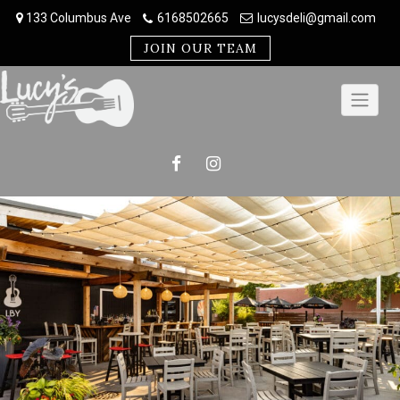
Skip
133 Columbus Ave
6168502665
lucysdeli@gmail.com
to
content
JOIN OUR TEAM