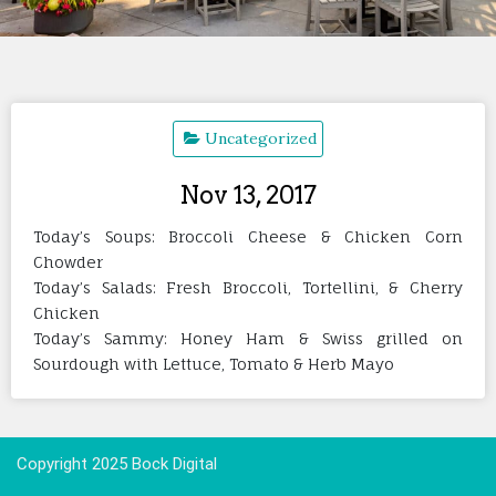
Uncategorized
Nov 13, 2017
Today’s Soups: Broccoli Cheese & Chicken Corn
Chowder
Today’s Salads: Fresh Broccoli, Tortellini, & Cherry
Chicken
Today’s Sammy: Honey Ham & Swiss grilled on
Sourdough with Lettuce, Tomato & Herb Mayo
Copyright 2025 Bock Digital