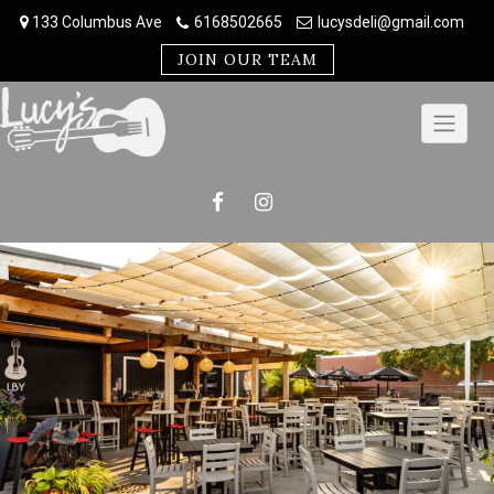
Skip
133 Columbus Ave
6168502665
lucysdeli@gmail.com
to
content
JOIN OUR TEAM