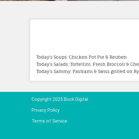
Today’s Soups: Chicken Pot Pie & Reuben
Today’s Salads: Tortellini, Fresh Broccoli & Ch
Today’s Sammy: Pastrami & Swiss grilled on R
Copyright 2025 Bock Digital
Privacy Policy
Terms of Service