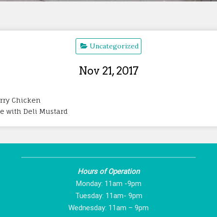
Uncategorized
Nov 21, 2017
erry Chicken
ye with Deli Mustard
Hours of Operation
Monday: 11am -9pm
Tuesday: 11am- 9pm
Wednesday: 11am – 9pm