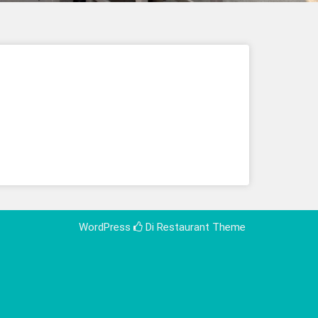
WordPress
Di Restaurant
Theme