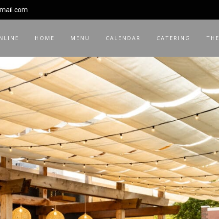
gmail.com
NLINE
HOME
MENU
CALENDAR
CATERING
THE