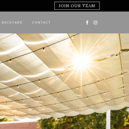
JOIN OUR TEAM
 BACKYARD
CONTACT