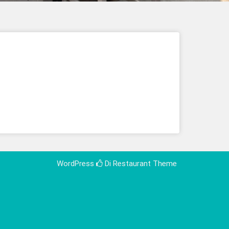
WordPress
Di Restaurant
Theme