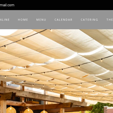
gmail.com
NLINE
HOME
MENU
CALENDAR
CATERING
THE