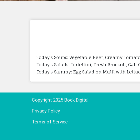
Today’s Soups: Vegetable Beef, Creamy Tomato
Today’s Salads: Tortellini, Fresh Broccoli, Cal
Today’s Sammy: Egg Salad on Multi with Lettu
Copyright 2025 Bock Digital
Privacy Policy
Terms of Service