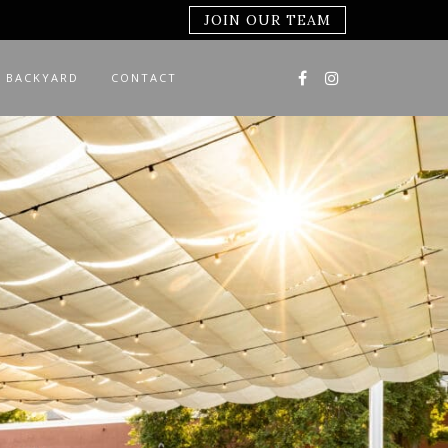
JOIN OUR TEAM
 BACKYARD
CONTACT