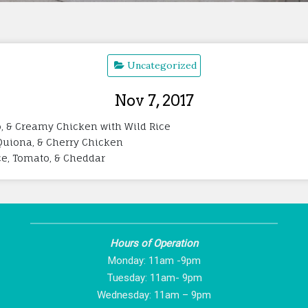
Uncategorized
Nov 7, 2017
, & Creamy Chicken with Wild Rice
i Quiona, & Cherry Chicken
ce, Tomato, & Cheddar
Hours of Operation
Monday: 11am -9pm
Tuesday: 11am- 9pm
Wednesday: 11am – 9pm