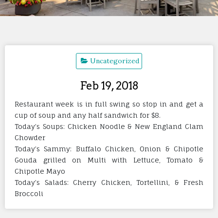
Uncategorized
Feb 19, 2018
Restaurant week is in full swing so stop in and get a
cup of soup and any half sandwich for $8.
Today’s Soups: Chicken Noodle & New England Clam
Chowder
Today’s Sammy: Buffalo Chicken, Onion & Chipotle
Gouda grilled on Multi with Lettuce, Tomato &
Chipotle Mayo
Today’s Salads: Cherry Chicken, Tortellini, & Fresh
Broccoli