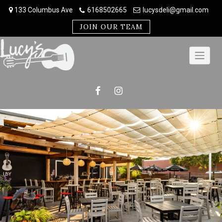
Skip
133 Columbus Ave
6168502665
lucysdeli@gmail.com
to
content
JOIN OUR TEAM