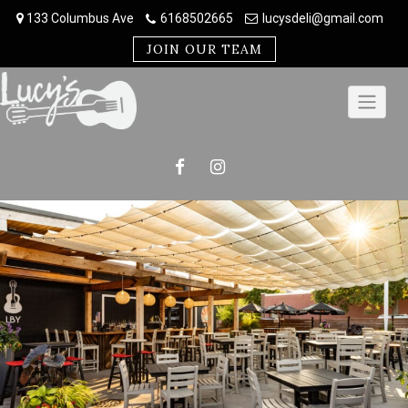
Skip
133 Columbus Ave
6168502665
lucysdeli@gmail.com
to
content
JOIN OUR TEAM