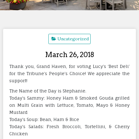
Uncategorized
March 26, 2018
Thank you, Grand Haven, for voting Lucy’s ‘Best Deli’
for the Tribune’s People’s Choice! We appreciate the
support!
The Name of the Day is Stephanie.
Today’s Sammy: Honey Ham & Smoked Gouda grilled
on Multi Grain with Lettuce, Tomato, Mayo & Honey
Mustard
Today’s Soup: Bean, Ham & Rice
Today’s Salads: Fresh Broccoli, Tortellini, & Cherry
Chicken