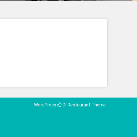
WordPress
Di Restaurant
Theme