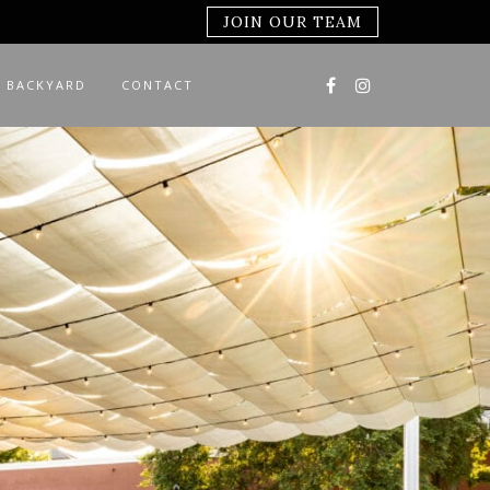
JOIN OUR TEAM
 BACKYARD
CONTACT