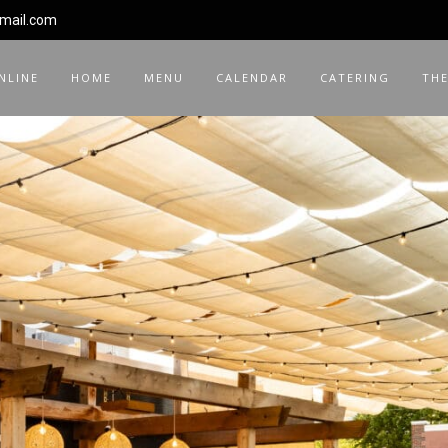
gmail.com
NLINE
HOME
MENU
CALENDAR
CATERING
THE