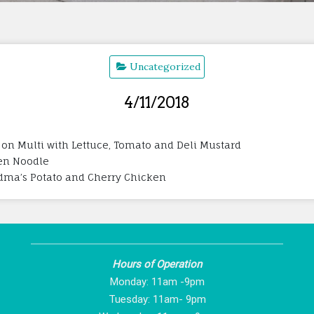
Uncategorized
4/11/2018
 on Multi with Lettuce, Tomato and Deli Mustard
ken Noodle
andma’s Potato and Cherry Chicken
Hours of Operation
Monday: 11am -9pm
Tuesday: 11am- 9pm