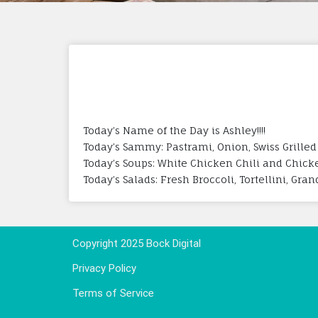
Today’s Name of the Day is Ashley!!!!
Today’s Sammy: Pastrami, Onion, Swiss Grilled
Today’s Soups: White Chicken Chili and Chic
Today’s Salads: Fresh Broccoli, Tortellini, Gr
Copyright 2025 Bock Digital
Privacy Policy
Terms of Service