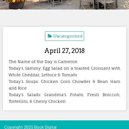
Uncategorized
April 27, 2018
The Name of the Day is Cameron
Today’s Sammy: Egg Salad on a toasted Croissant with
White Cheddar, Lettuce & Tomato
Today’s Soups: Chicken Corn Chowder & Bean Ham
and Rice
Today’s Salads: Grandma’s Potato, Fresh Broccoli,
Tortellini, & Cherry Chicken
Copyright 2025 Bock Digital