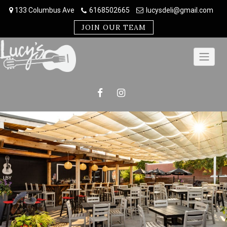
Skip
133 Columbus Ave
6168502665
lucysdeli@gmail.com
to
content
JOIN OUR TEAM