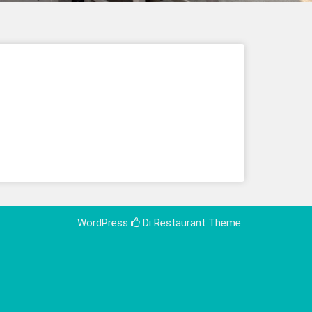
WordPress
Di Restaurant
Theme