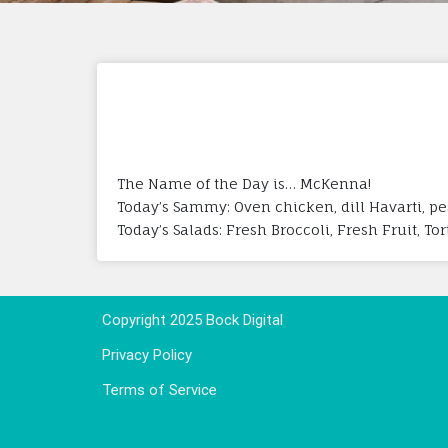
The Name of the Day is… McKenna!
Today’s Sammy: Oven chicken, dill Havarti, p
Today’s Salads: Fresh Broccoli, Fresh Fruit, To
Copyright 2025 Bock Digital
Privacy Policy
Terms of Service