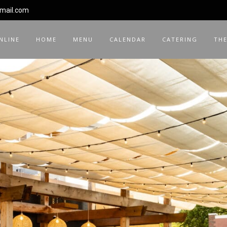
gmail.com
NLINE
HOME
MENU
CALENDAR
CATERING
THE