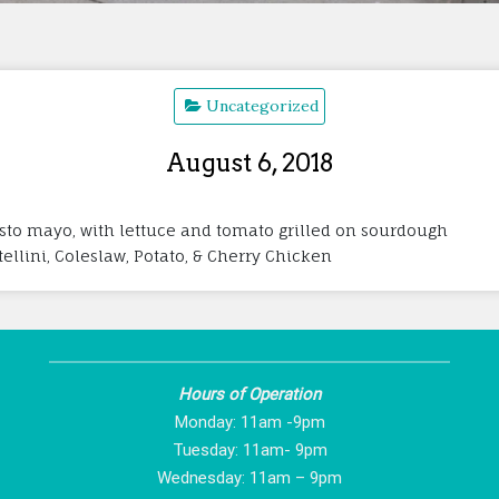
Uncategorized
August 6, 2018
esto mayo, with lettuce and tomato grilled on sourdough
rtellini, Coleslaw, Potato, & Cherry Chicken
Hours of Operation
Monday: 11am -9pm
Tuesday: 11am- 9pm
Wednesday: 11am – 9pm