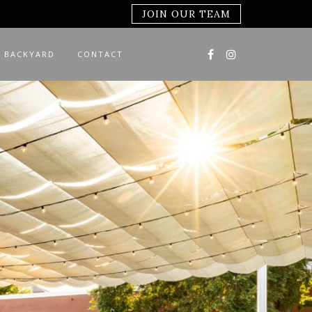
JOIN OUR TEAM
 BACKYARD
CONTACT