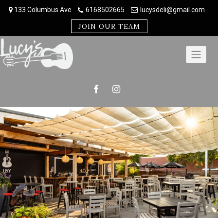
Skip
133 Columbus Ave
6168502665
lucysdeli@gmail.com
to
content
JOIN OUR TEAM