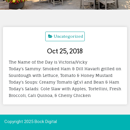
Uncategorized
Oct 25, 2018
The Name of the Day is Victoria/Vicky
Today’s Sammy: Smoked Ham & Dill Havarti grilled on
Sourdough with Lettuce, Tomato & Honey Mustard
Today’s Soups: Creamy Tomato (gf,v) and Bean & Ham
Today’s Salads: Cole Slaw with Apples, Tortellini, Fresh
Broccoli, Cali Quinoa, & Cherry Chicken
Copyright 2025 Bock Digital