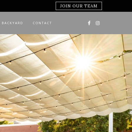
JOIN OUR TEAM
 BACKYARD
CONTACT