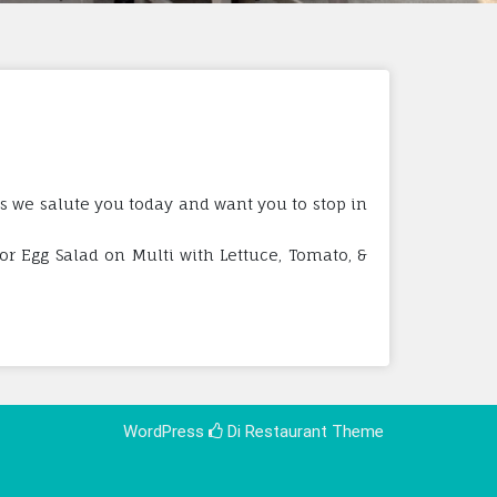
ss we salute you today and want you to stop in
r Egg Salad on Multi with Lettuce, Tomato, &
WordPress
Di Restaurant
Theme