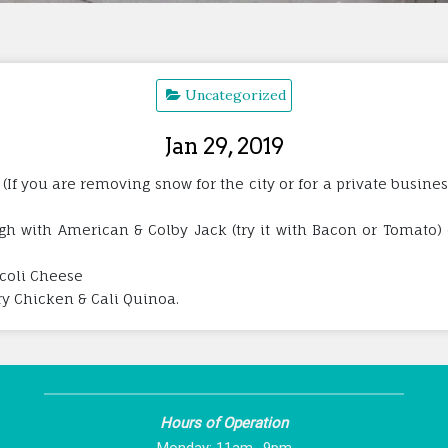
Uncategorized
Jan 29, 2019
 (If you are removing snow for the city or for a private busine
h with American & Colby Jack (try it with Bacon or Tomato) o
coli Cheese
rry Chicken & Cali Quinoa.
Hours of Operation
Monday: 11am -9pm