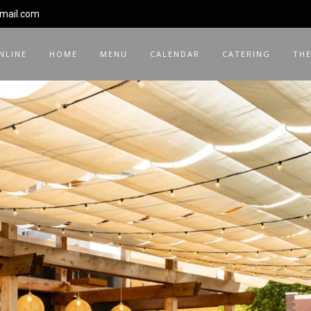
gmail.com
NLINE
HOME
MENU
CALENDAR
CATERING
THE