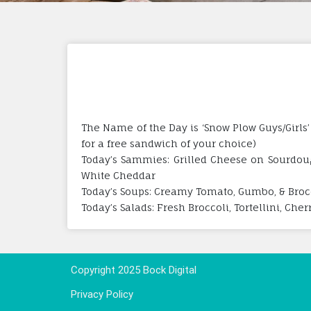
The Name of the Day is ‘Snow Plow Guys/Girls’
for a free sandwich of your choice)
Today’s Sammies: Grilled Cheese on Sourdoug
White Cheddar
Today’s Soups: Creamy Tomato, Gumbo, & Broc
Today’s Salads: Fresh Broccoli, Tortellini, Che
Copyright 2025 Bock Digital
Privacy Policy