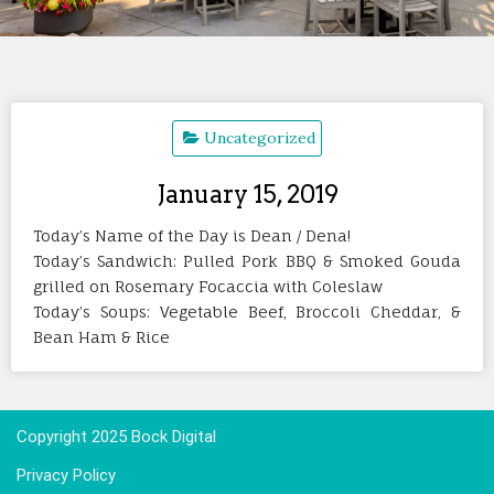
Uncategorized
January 15, 2019
Today’s Name of the Day is Dean / Dena!
Today’s Sandwich: Pulled Pork BBQ & Smoked Gouda
grilled on Rosemary Focaccia with Coleslaw
Today’s Soups: Vegetable Beef, Broccoli Cheddar, &
Bean Ham & Rice
Copyright 2025 Bock Digital
Privacy Policy