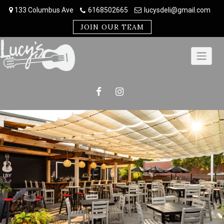
Skip
133 Columbus Ave
6168502665
lucysdeli@gmail.com
to
content
JOIN OUR TEAM