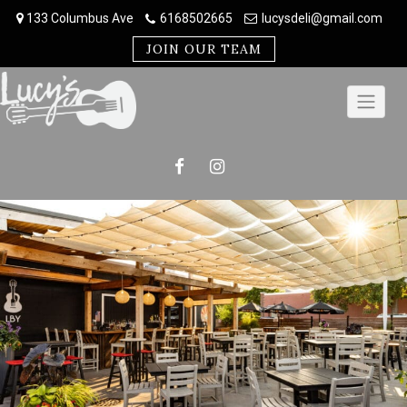
Skip
133 Columbus Ave
6168502665
lucysdeli@gmail.com
to
content
JOIN OUR TEAM