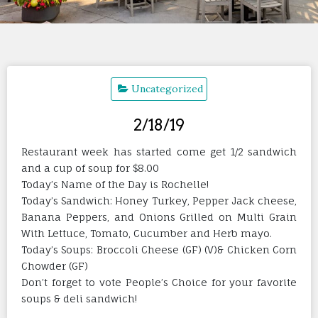
Uncategorized
2/18/19
Restaurant week has started come get 1/2 sandwich
and a cup of soup for $8.00
Today’s Name of the Day is Rochelle!
Today’s Sandwich: Honey Turkey, Pepper Jack cheese,
Banana Peppers, and Onions Grilled on Multi Grain
With Lettuce, Tomato, Cucumber and Herb mayo.
Today’s Soups: Broccoli Cheese (GF) (V)& Chicken Corn
Chowder (GF)
Don’t forget to vote People’s Choice for your favorite
soups & deli sandwich!