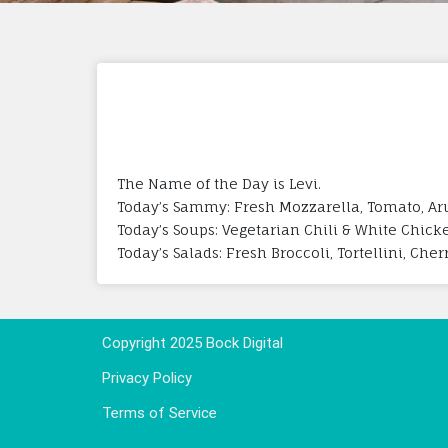
The Name of the Day is Levi.
Today’s Sammy: Fresh Mozzarella, Tomato, Aru
Today’s Soups: Vegetarian Chili & White Chick
Today’s Salads: Fresh Broccoli, Tortellini, Che
Copyright 2025 Bock Digital
Privacy Policy
Terms of Service