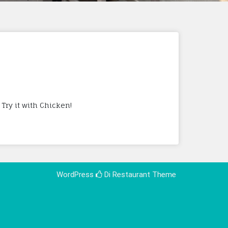
Try it with Chicken!
WordPress
Di Restaurant
Theme