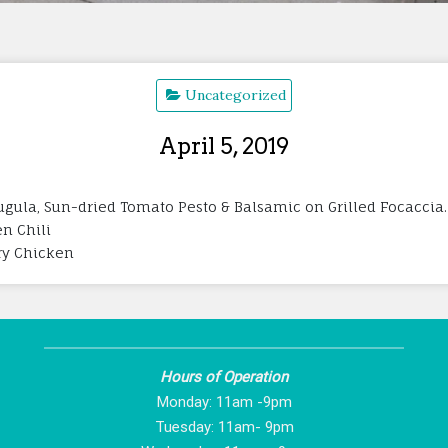
Uncategorized
April 5, 2019
gula, Sun-dried Tomato Pesto & Balsamic on Grilled Focaccia. 
en Chili
rry Chicken
Hours of Operation
Monday: 11am -9pm
Tuesday: 11am- 9pm