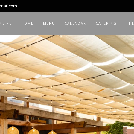
gmail.com
NLINE
HOME
MENU
CALENDAR
CATERING
THE