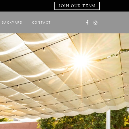
JOIN OUR TEAM
 BACKYARD
CONTACT