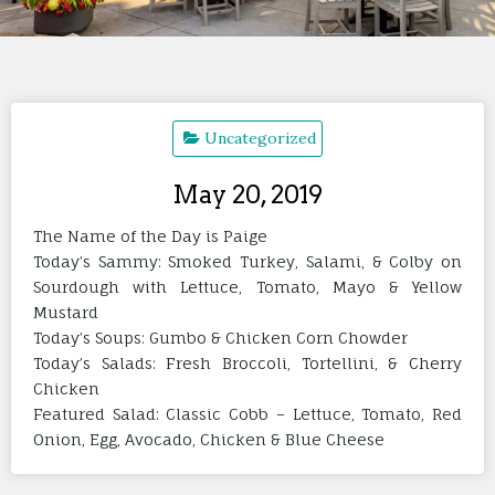
Uncategorized
May 20, 2019
The Name of the Day is Paige
Today’s Sammy: Smoked Turkey, Salami, & Colby on
Sourdough with Lettuce, Tomato, Mayo & Yellow
Mustard
Today’s Soups: Gumbo & Chicken Corn Chowder
Today’s Salads: Fresh Broccoli, Tortellini, & Cherry
Chicken
Featured Salad: Classic Cobb – Lettuce, Tomato, Red
Onion, Egg, Avocado, Chicken & Blue Cheese