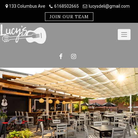
Skip
133 Columbus Ave
6168502665
lucysdeli@gmail.com
to
content
JOIN OUR TEAM