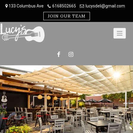
Skip
133 Columbus Ave
6168502665
lucysdeli@gmail.com
to
content
JOIN OUR TEAM