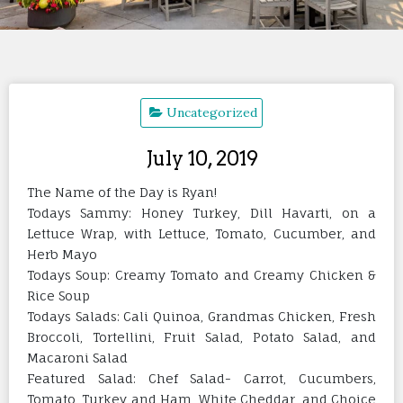
Uncategorized
July 10, 2019
The Name of the Day is Ryan!
Todays Sammy: Honey Turkey, Dill Havarti, on a
Lettuce Wrap, with Lettuce, Tomato, Cucumber, and
Herb Mayo
Todays Soup: Creamy Tomato and Creamy Chicken &
Rice Soup
Todays Salads: Cali Quinoa, Grandmas Chicken, Fresh
Broccoli, Tortellini, Fruit Salad, Potato Salad, and
Macaroni Salad
Featured Salad: Chef Salad- Carrot, Cucumbers,
Tomato, Turkey and Ham, White Cheddar, and Choice