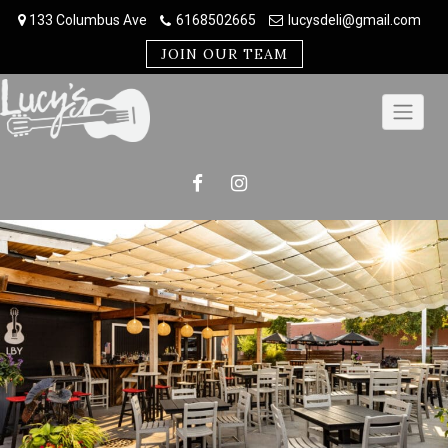
Skip
133 Columbus Ave
6168502665
lucysdeli@gmail.com
to
content
JOIN OUR TEAM