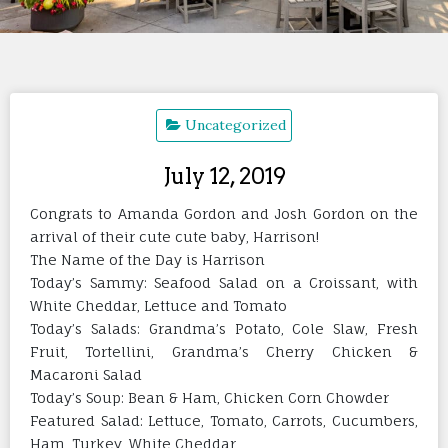
Uncategorized
July 12, 2019
Congrats to Amanda Gordon and Josh Gordon on the
arrival of their cute cute baby, Harrison!
The Name of the Day is Harrison
Today’s Sammy: Seafood Salad on a Croissant, with
White Cheddar, Lettuce and Tomato
Today’s Salads: Grandma’s Potato, Cole Slaw, Fresh
Fruit, Tortellini, Grandma’s Cherry Chicken &
Macaroni Salad
Today’s Soup: Bean & Ham, Chicken Corn Chowder
Featured Salad: Lettuce, Tomato, Carrots, Cucumbers,
Ham, Turkey, White Cheddar