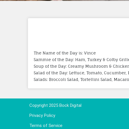
The Name of the Day is: Vince
Sammie of the Day: Ham, Turkey & Colby Gril
Soup of the Day: Creamy Mushroom & Chicke
Salad of the Day: Lettuce, Tomato, Cucumber, 
Salads: Broccoli Salad, Tortellini Salad, Maca
Copyright 2025 Bock Digital
Privacy Policy
Terms of Service