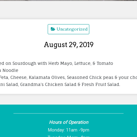
Uncategorized
August 29, 2019
led on Sourdough with Herb Mayo, Lettuce, & Tomato
n Noodle
Feta, Cheese, Kalamata Olives, Seasoned Chick peas & your cho
roni Salad, Grandma’s Chicken Salad & Fresh Fruit Salad.
Hours of Operation
Monday: 11am -9pm