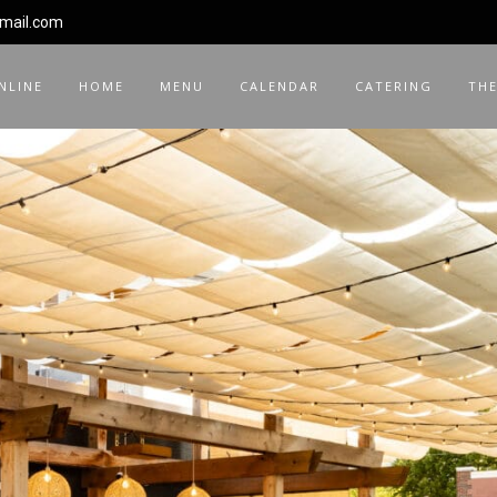
gmail.com
NLINE
HOME
MENU
CALENDAR
CATERING
THE