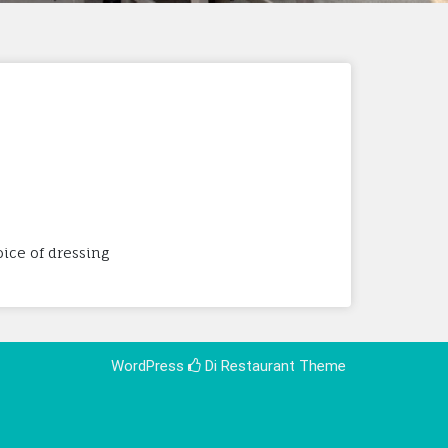
ice of dressing
WordPress
Di Restaurant
Theme