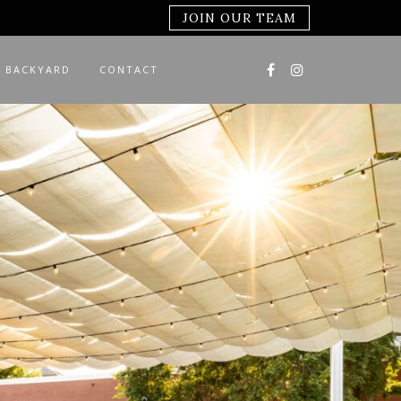
JOIN OUR TEAM
 BACKYARD
CONTACT