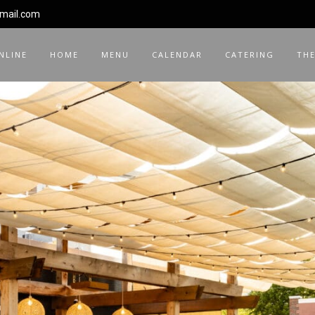
gmail.com
NLINE
HOME
MENU
CALENDAR
CATERING
THE