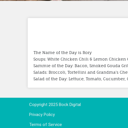
The Name of the Day is Rory
Soups: White Chicken Chili & Lemon Chicken 
Sammie of the Day: Bacon, Smoked Gouda Gri
Salads: Broccoli, Tortellini and Grandma’s Che
Salad of the Day: Lettuce, Tomato, Cucumber, 
Copyright 2025 Bock Digital
Privacy Policy
Terms of Service