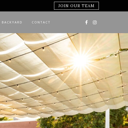
JOIN OUR TEAM
 BACKYARD
CONTACT