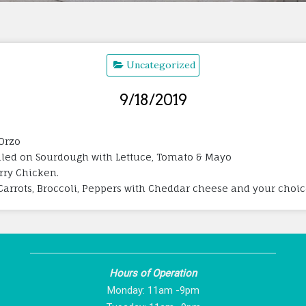
Uncategorized
9/18/2019
Orzo
lled on Sourdough with Lettuce, Tomato & Mayo
rry Chicken.
Carrots, Broccoli, Peppers with Cheddar cheese and your choic
Hours of Operation
Monday: 11am -9pm