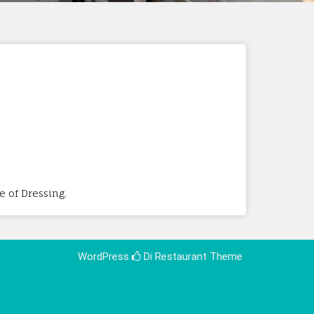
e of Dressing.
WordPress
Di Restaurant
Theme