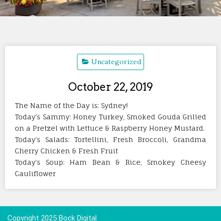
Uncategorized
October 22, 2019
The Name of the Day is: Sydney!
Today’s Sammy: Honey Turkey, Smoked Gouda Grilled
on a Pretzel with Lettuce & Raspberry Honey Mustard.
Today’s Salads: Tortellini, Fresh Broccoli, Grandma
Cherry Chicken & Fresh Fruit
Today’s Soup: Ham Bean & Rice, Smokey Cheesy
Cauliflower
Copyright 2025 Bock Digital