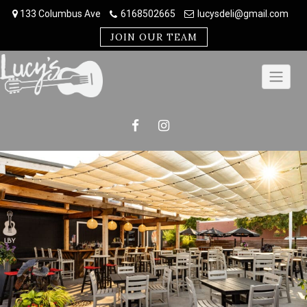
Skip
133 Columbus Ave
6168502665
lucysdeli@gmail.com
to
content
JOIN OUR TEAM