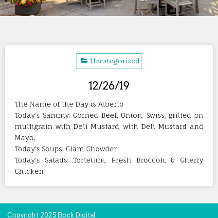
Uncategorized
12/26/19
The Name of the Day is Alberto
Today’s Sammy: Corned Beef, Onion, Swiss, grilled on
multigrain with Deli Mustard, with Deli Mustard and
Mayo.
Today’s Soups: Clam Chowder
Today’s Salads: Tortellini, Fresh Broccoli, & Cherry
Chicken
Copyright 2025 Bock Digital