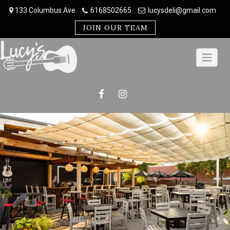
Skip
133 Columbus Ave
6168502665
lucysdeli@gmail.com
to
content
JOIN OUR TEAM