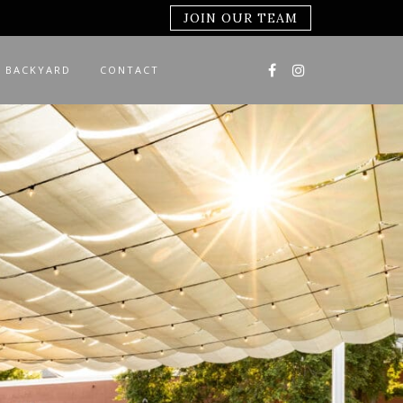
JOIN OUR TEAM
 BACKYARD
CONTACT