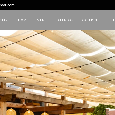
gmail.com
NLINE
HOME
MENU
CALENDAR
CATERING
THE