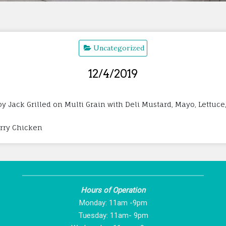
Uncategorized
12/4/2019
 Jack Grilled on Multi Grain with Deli Mustard, Mayo, Lettuce
erry Chicken
Hours of Operation
Monday: 11am -9pm
Tuesday: 11am- 9pm