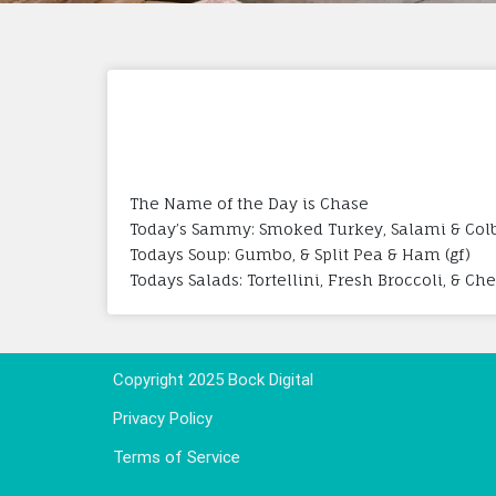
The Name of the Day is Chase
Today’s Sammy: Smoked Turkey, Salami & Colby
Todays Soup: Gumbo, & Split Pea & Ham (gf)
Todays Salads: Tortellini, Fresh Broccoli, & Ch
Copyright 2025 Bock Digital
Privacy Policy
Terms of Service