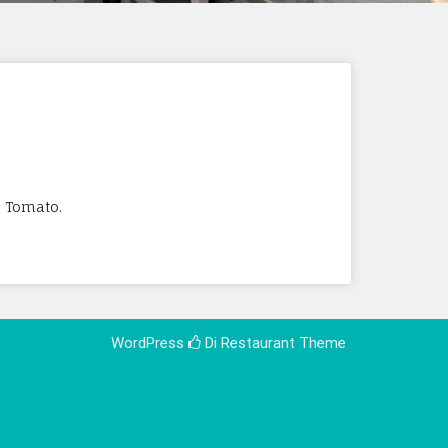
, Tomato.
WordPress
Di Restaurant
Theme